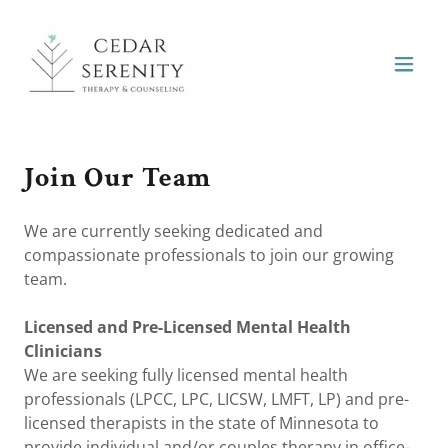
Join Our Team
We are currently seeking dedicated and
compassionate professionals to join our growing
team.
Licensed and Pre-Licensed Mental Health
Clinicians
We are seeking fully licensed mental health
professionals (LPCC, LPC, LICSW, LMFT, LP) and pre-
licensed therapists in the state of Minnesota to
provide individual and/or couples therapy in office-