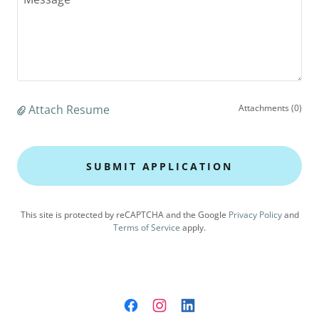
Attach Resume
Attachments (0)
SUBMIT APPLICATION
This site is protected by reCAPTCHA and the Google
Privacy Policy
and
Terms of Service
apply.