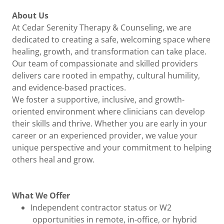
About Us
At Cedar Serenity Therapy & Counseling, we are
dedicated to creating a safe, welcoming space where
healing, growth, and transformation can take place.
Our team of compassionate and skilled providers
delivers care rooted in empathy, cultural humility,
and evidence-based practices.
We foster a supportive, inclusive, and growth-
oriented environment where clinicians can develop
their skills and thrive. Whether you are early in your
career or an experienced provider, we value your
unique perspective and your commitment to helping
others heal and grow.
What We Offer
Independent contractor status or W2
opportunities in remote, in-office, or hybrid