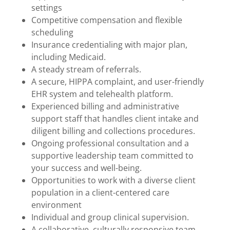
settings
Competitive compensation and flexible
scheduling
Insurance credentialing with major plan,
including Medicaid.
A steady stream of referrals.
A secure, HIPPA complaint, and user-friendly
EHR system and telehealth platform.
Experienced billing and administrative
support staff that handles client intake and
diligent billing and collections procedures.
Ongoing professional consultation and a
supportive leadership team committed to
your success and well-being.
Opportunities to work with a diverse client
population in a client-centered care
environment
Individual and group clinical supervision.
A collaborative, culturally responsive team