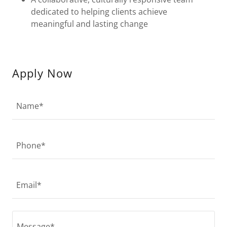
dedicated to helping clients achieve
meaningful and lasting change
Apply Now
Name*
Phone*
Email*