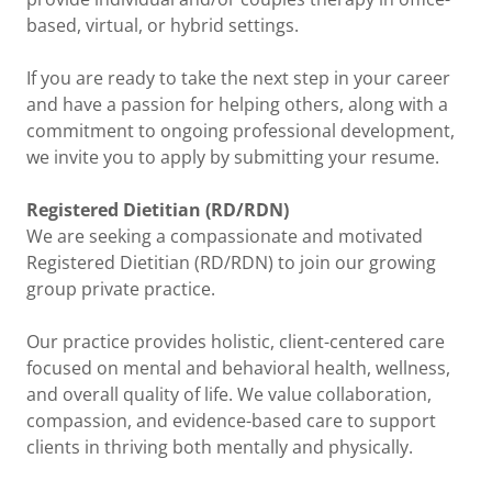
based, virtual, or hybrid settings.
If you are ready to take the next step in your career
and have a passion for helping others, along with a
commitment to ongoing professional development,
we invite you to apply by submitting your resume.
Registered Dietitian (RD/RDN)
We are seeking a compassionate and motivated
Registered Dietitian (RD/RDN) to join our growing
group private practice.
Our practice provides holistic, client-centered care
focused on mental and behavioral health, wellness,
and overall quality of life. We value collaboration,
compassion, and evidence-based care to support
clients in thriving both mentally and physically.