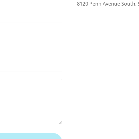
8120 Penn Avenue South, 