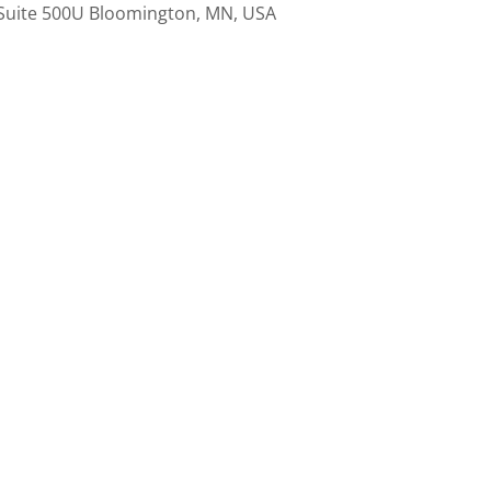
Suite 500U Bloomington, MN, USA