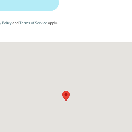
y Policy
and
Terms of Service
apply.