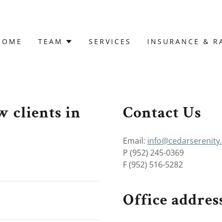
HOME
TEAM
SERVICES
INSURANCE & R
 clients in
Contact Us
Email:
info@cedarserenity
P (952) 245-0369
F (952) 516-5282
Office address