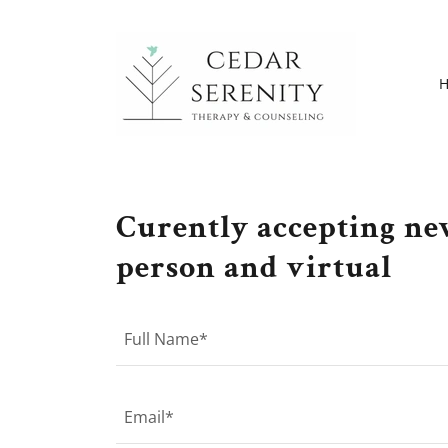
Curently accepting new
person and virtual
Full Name*
Email*