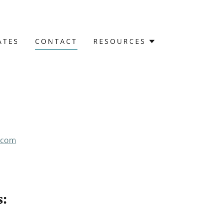
ATES
CONTACT
RESOURCES
.com
: