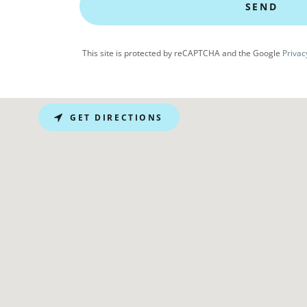
SEND
This site is protected by reCAPTCHA and the Google
Privac
GET DIRECTIONS