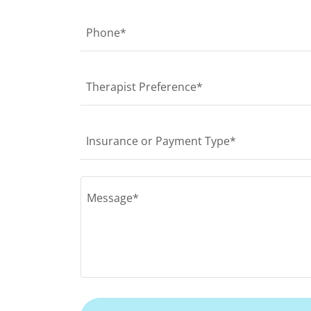
Phone*
Therapist Preference*
Insurance or Payment Type*